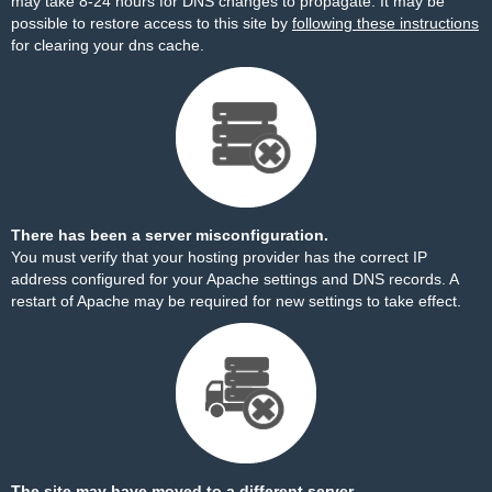
may take 8-24 hours for DNS changes to propagate. It may be
possible to restore access to this site by
following these instructions
for clearing your dns cache.
There has been a server misconfiguration.
You must verify that your hosting provider has the correct IP
address configured for your Apache settings and DNS records. A
restart of Apache may be required for new settings to take effect.
The site may have moved to a different server.