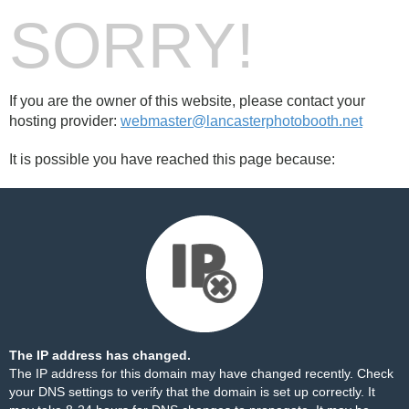
SORRY!
If you are the owner of this website, please contact your
hosting provider:
webmaster@lancasterphotobooth.net
It is possible you have reached this page because:
The IP address has changed.
The IP address for this domain may have changed recently. Check
your DNS settings to verify that the domain is set up correctly. It